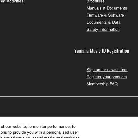
ert Activities
Brochures
Manuals & Documents
Firmware & Software
Documents & Data
Safety Information
Yamaha Music ID Registration
Sign up for newsletters
Register your products
Membership FAQ
of our website, to monitor performance, to
ions to provide you with a personalised user
h our advertising, social media and analytics