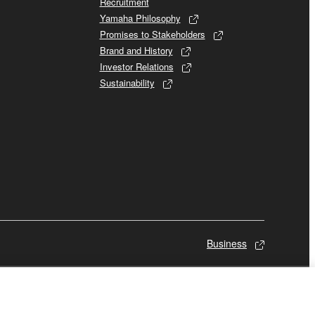
Recruitment
Yamaha Philosophy
Promises to Stakeholders
Brand and History
Investor Relations
Sustainability
Business