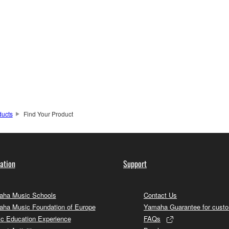
ducts
Find Your Product
ation
Support
ha Music Schools
Contact Us
ha Music Foundation of Europe
Yamaha Guarantee for cust
c Education Experience
FAQs