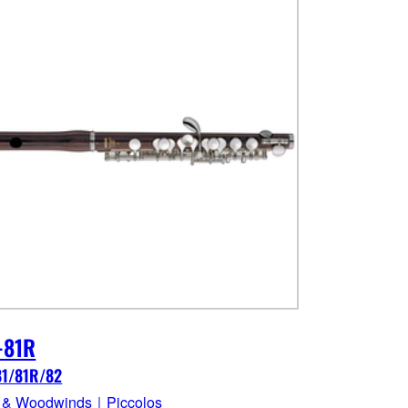
-81R
81/81R/82
 & Woodwinds｜Piccolos