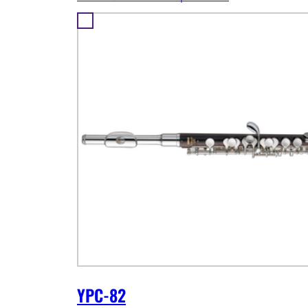
YPC-82