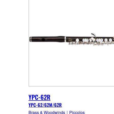
YPC-62R
YPC-62/62M/62R
Brass & Woodwinds｜Piccolos