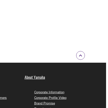
About Yamaha
Corporate Information
omers
Corporate Profile Video
Brand Promise