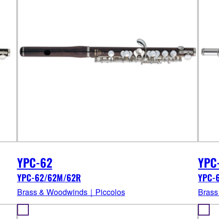
YPC-62
YPC
YPC-62/62M/62R
YPC-
Brass & Woodwinds｜Piccolos
Brass