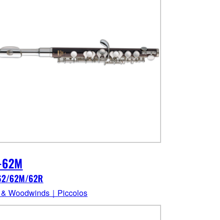
-62M
62/62M/62R
 & Woodwinds｜Piccolos