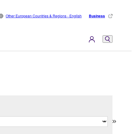
Other European Countries & Regions - English
Business