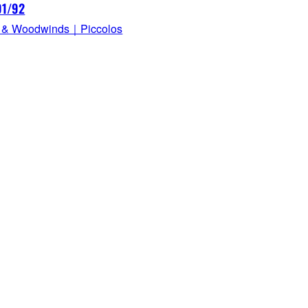
91/92
 & Woodwinds｜Piccolos