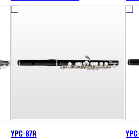
YPC-87R
YPC