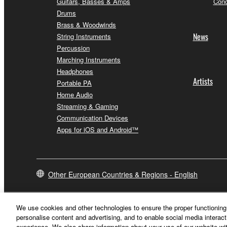
Guitars, Basses & Amps
Conc
Drums
Brass & Woodwinds
News
String Instruments
Percussion
Marching Instruments
Headphones
Artists
Portable PA
Home Audio
Streaming & Gaming
Communication Devices
Apps for iOS and Android™
Other European Countries & Regions - English
We use cookies and other technologies to ensure the proper functioning 
personalise content and advertising, and to enable social media interact
experience. We also share information about your use of our website wit