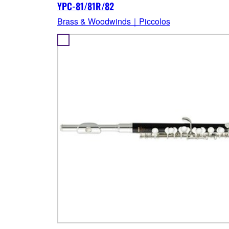
YPC-81/81R/82
Brass & Woodwinds｜Piccolos