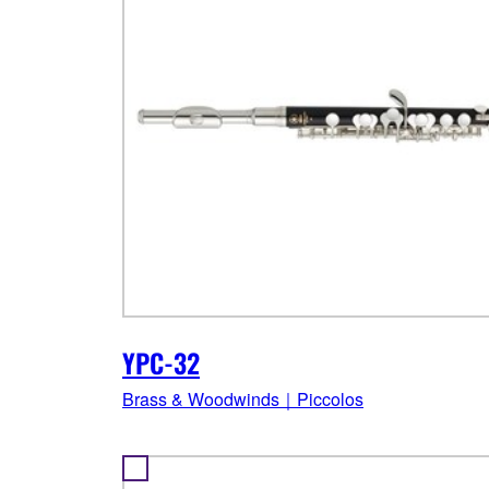
YPC-32
Brass & Woodwinds｜Piccolos