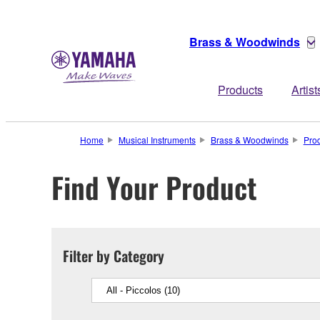
Brass & Woodwinds
Products
Artist
Home
Musical Instruments
Brass & Woodwinds
Pro
Find Your Product
Filter by Category