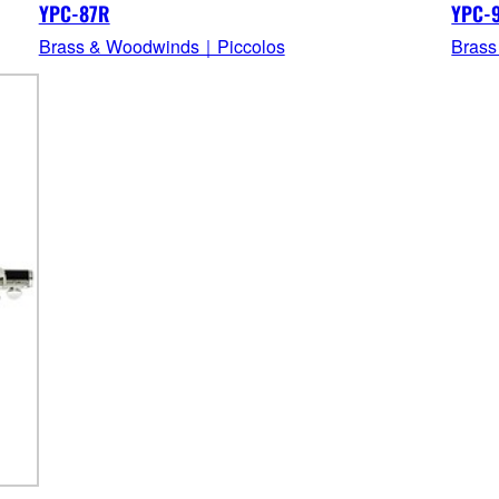
YPC-87R
YPC-
Brass & Woodwinds｜Piccolos
Brass