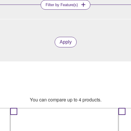
Filter by Feature(s)
Apply
You can compare up to 4 products.