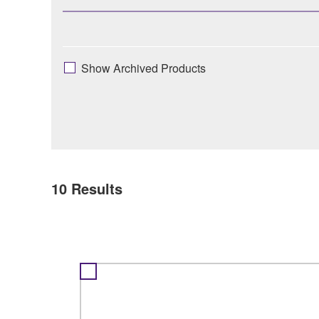
Show Archived Products
10
Results