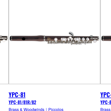
YPC-81
YPC
YPC-81/81R/82
YPC-
Brass & Woodwinds｜Piccolos
Brass