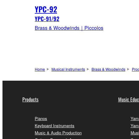
YPC-92
YPC-91/92
Brass & Woodwinds｜Piccolos
Home
Musical Instruments
Brass & Woodwinds
Pro
Products
Music Educ
Pianos
Yama
Keyboard Instruments
Yama
Music & Audio Production
Musi