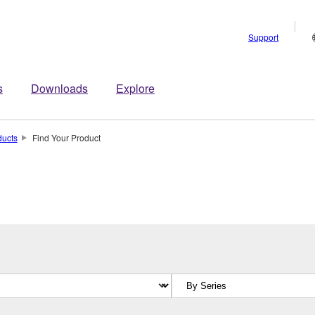
Support
s
Downloads
Explore
ducts
Find Your Product