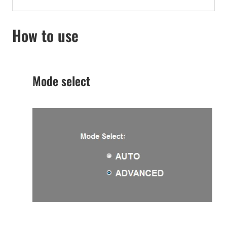
How to use
Mode select