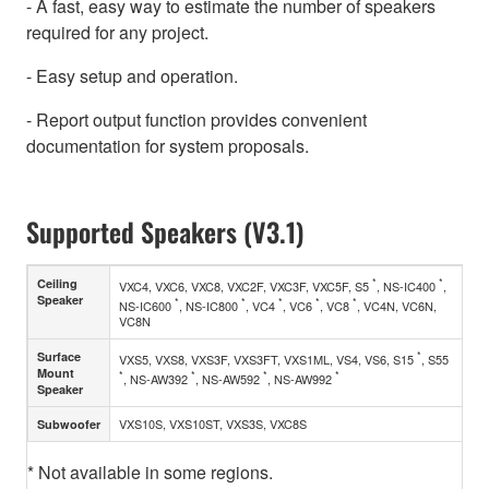
- A fast, easy way to estimate the number of speakers
required for any project.
- Easy setup and operation.
- Report output function provides convenient
documentation for system proposals.
Supported Speakers (V3.1)
*
*
Ceiling
VXC4, VXC6, VXC8, VXC2F, VXC3F, VXC5F, S5
, NS-IC400
,
Speaker
*
*
*
*
*
NS-IC600
, NS-IC800
, VC4
, VC6
, VC8
, VC4N, VC6N,
VC8N
*
Surface
VXS5, VXS8, VXS3F, VXS3FT, VXS1ML, VS4, VS6, S15
, S55
Mount
*
*
*
*
, NS-AW392
, NS-AW592
, NS-AW992
Speaker
VXS10S, VXS10ST, VXS3S, VXC8S
Subwoofer
* Not available in some regions.