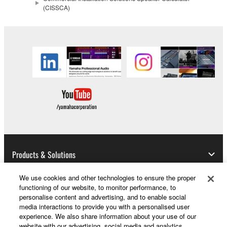
(CISSCA)
Products & Solutions
We use cookies and other technologies to ensure the proper
functioning of our website, to monitor performance, to
News
personalise content and advertising, and to enable social
media interactions to provide you with a personalised user
experience. We also share information about your use of our
website with our advertising, social media and analytics