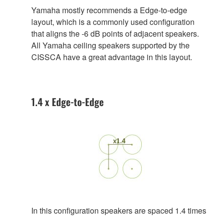
Yamaha mostly recommends a Edge-to-edge
layout, which is a commonly used configuration
that aligns the -6 dB points of adjacent speakers.
All Yamaha ceiling speakers supported by the
CISSCA have a great advantage in this layout.
1.4 x Edge-to-Edge
In this configuration speakers are spaced 1.4 times