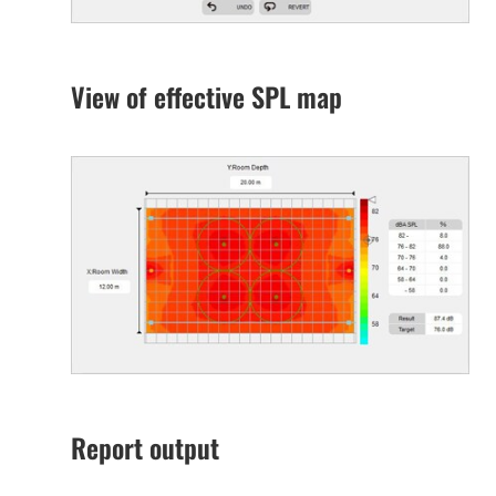
View of effective SPL map
Report output