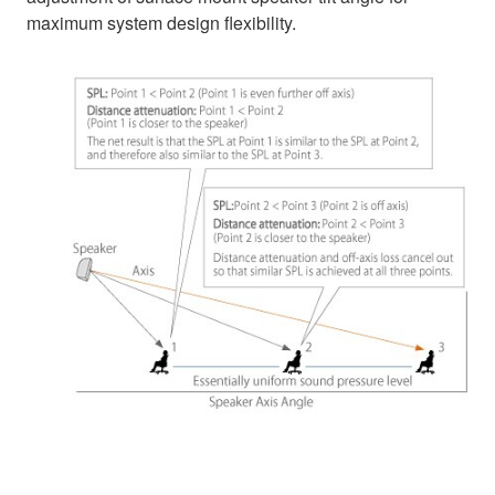
maximum system design flexibility.