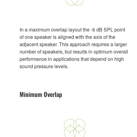
In a maximum overlap layout the -6 dB SPL point
of one speaker is aligned with the axis of the
adjacent speaker. This approach requires a larger
number of speakers, but results in optimum overall
performance in applications that depend on high
sound pressure levels.
Minimum Overlap