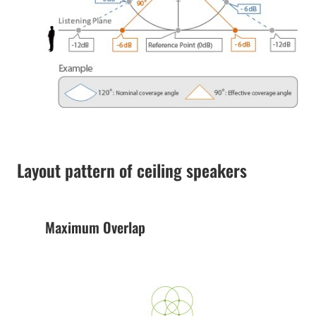
Layout pattern of ceiling speakers
Maximum Overlap