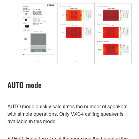
AUTO mode
AUTO mode quickly calculates the number of speakers
with simple operations. Only VXC4 ceiling speaker is
available in this mode.
STEP1: Enter the size of the room and the height of the