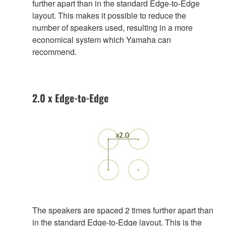
further apart than in the standard Edge-to-Edge
layout. This makes it possible to reduce the
number of speakers used, resulting in a more
economical system which Yamaha can
recommend.
2.0 x Edge-to-Edge
The speakers are spaced 2 times further apart than
in the standard Edge-to-Edge layout. This is the