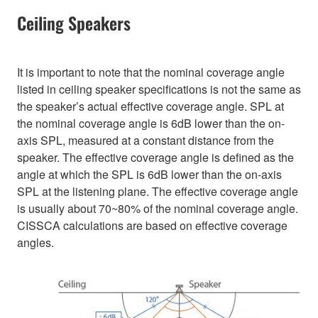
Ceiling Speakers
It is important to note that the nominal coverage angle
listed in ceiling speaker specifications is not the same as
the speaker’s actual effective coverage angle. SPL at
the nominal coverage angle is 6dB lower than the on-
axis SPL, measured at a constant distance from the
speaker. The effective coverage angle is defined as the
angle at which the SPL is 6dB lower than the on-axis
SPL at the listening plane. The effective coverage angle
is usually about 70~80% of the nominal coverage angle.
CISSCA calculations are based on effective coverage
angles.