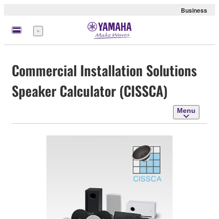
Business
Menu
Commercial Installation Solutions
Speaker Calculator (CISSCA)
Menu