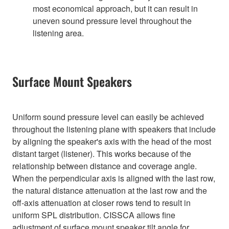
most economical approach, but it can result in
uneven sound pressure level throughout the
listening area.
Surface Mount Speakers
Uniform sound pressure level can easily be achieved
throughout the listening plane with speakers that include
by aligning the speaker's axis with the head of the most
distant target (listener). This works because of the
relationship between distance and coverage angle.
When the perpendicular axis is aligned with the last row,
the natural distance attenuation at the last row and the
off-axis attenuation at closer rows tend to result in
uniform SPL distribution. CISSCA allows fine
adjustment of surface mount speaker tilt angle for