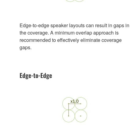
Edge-to-edge speaker layouts can result in gaps in
the coverage. A minimum overlap approach is
recommended to effectively eliminate coverage
gaps.
Edge-to-Edge