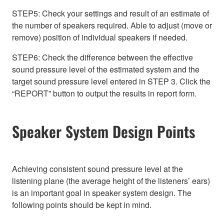
STEP5: Check your settings and result of an estimate of
the number of speakers required. Able to adjust (move or
remove) position of individual speakers if needed.
STEP6: Check the difference between the effective
sound pressure level of the estimated system and the
target sound pressure level entered in STEP 3. Click the
“REPORT” button to output the results in report form.
Speaker System Design Points
Achieving consistent sound pressure level at the
listening plane (the average height of the listeners’ ears)
is an important goal in speaker system design. The
following points should be kept in mind.