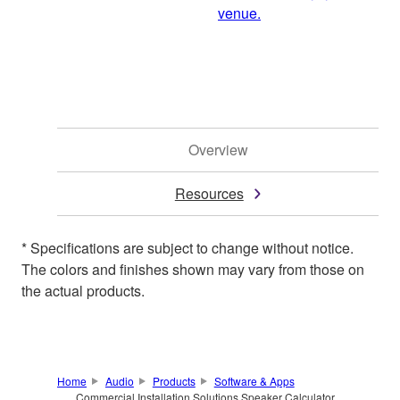
venue.
Overview
Resources
* Specifications are subject to change without notice.
The colors and finishes shown may vary from those on
the actual products.
Home
Audio
Products
Software & Apps
Commercial Installation Solutions Speaker Calculator