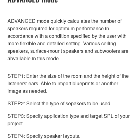
ADVANCED mode quickly calculates the number of
speakers required for optimum performance in
accordance with a condition specified by the user with
more flexible and detailed setting. Various ceiling
speakers, surface-mount speakers and subwoofers are
abvailable in this mode.
STEP1: Enter the size of the room and the height of the
listeners' ears. Able to import blueprints or another
image as needed.
STEP2: Select the type of sepakers to be used.
STEP3: Specify application type and target SPL of your
project.
STEP4: Specify speaker layouts.