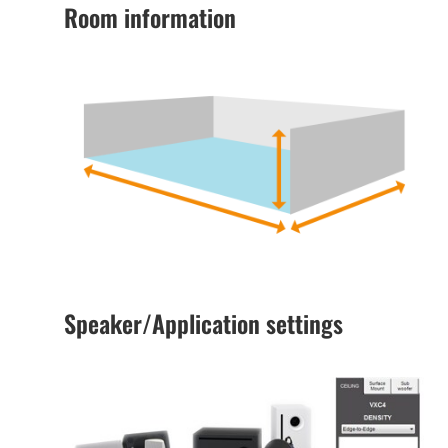
Room information
Speaker/Application settings