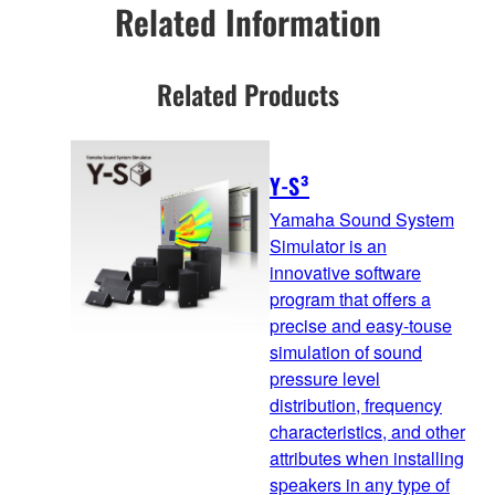
Related Information
Related Products
Y-S³
Yamaha Sound System
Simulator is an
innovative software
program that offers a
precise and easy-touse
simulation of sound
pressure level
distribution, frequency
characteristics, and other
attributes when installing
speakers in any type of