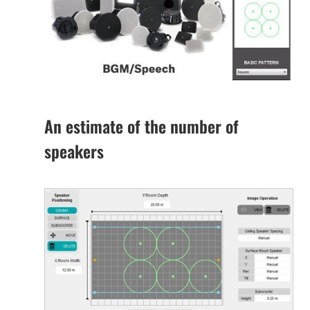
An estimate of the number of
speakers