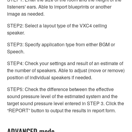
listeners' ears. Able to import blueprints or another
image as needed.
STEP2: Select a layout type of the VXC4 ceiling
speaker.
STEP3: Specify application type from either BGM or
Speech.
STEP4: Check your settings and result of an estimate of
the number of speakers. Able to adjust (move or remove)
position of individual speakers if needed.
STEP5: Check the difference between the effective
sound pressure level of the estimated system and the
target sound pressure level entered in STEP 3. Click the
“REPORT” button to output the results in report form.
ADVANCED mode