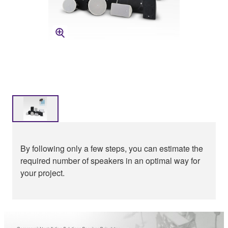
By following only a few steps, you can estimate the
required number of speakers in an optimal way for
your project.