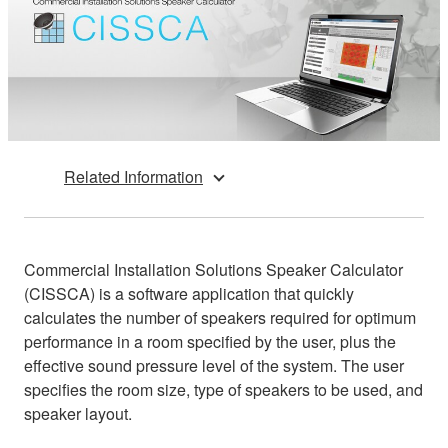
Related Information
Commercial Installation Solutions Speaker Calculator
(CISSCA) is a software application that quickly
calculates the number of speakers required for optimum
performance in a room specified by the user, plus the
effective sound pressure level of the system. The user
specifies the room size, type of speakers to be used, and
speaker layout.