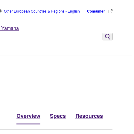
Other European Countries & Regions - English
Consumer
 Yamaha
Overview
Specs
Resources