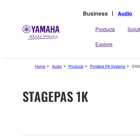
Business
Audio
Products
Solut
Explore
Home
Audio
Products
Portable PA Systems
STA
STAGEPAS 1K