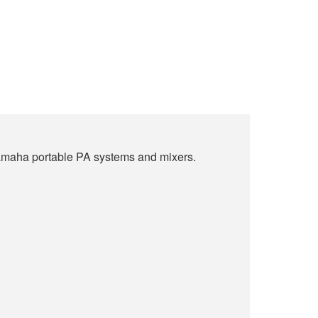
 Yamaha portable PA systems and mixers.