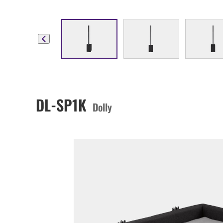
DL-SP1K
Dolly