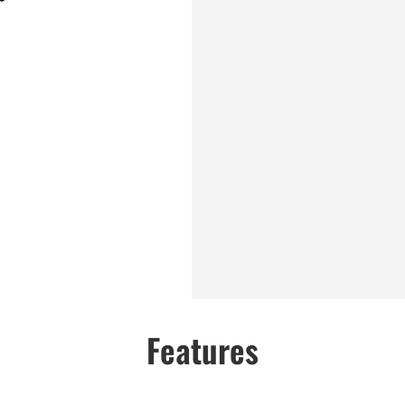
Features