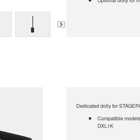
Optional dolly for m
Dedicated dolly for STAGE
Compatible model
DXL1K