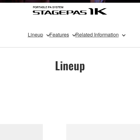
Lineup
Features
Related Information
Lineup