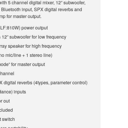
th 5 channel digital mixer, 12” subwoofer,
a Bluetooth input, SPX digital reverbs and
p for master output.
F:810W) power output
s 12” subwoofer for low frequency
array speaker for high frequency
o mic/line + 1 stereo line)
ode” for master output
channel
 digital reverbs (4types, parameter control)
dance) inputs
r out
cluded
t switch