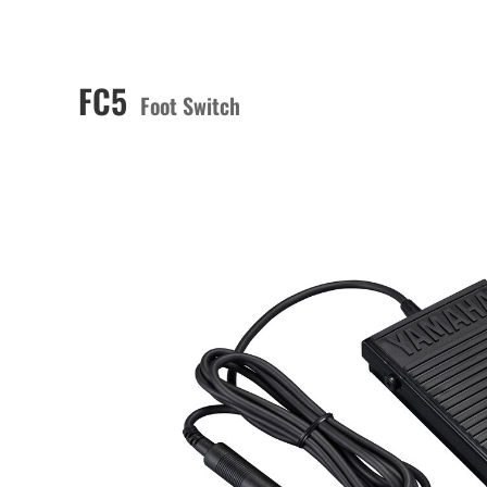
FC5
Foot Switch