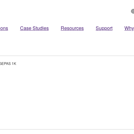
ions
Case Studies
Resources
Support
Why
GEPAS 1K