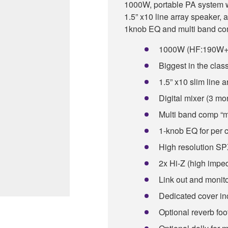
1000W, portable PA system wi
1.5” x10 line array speaker, 
1knob EQ and multi band com
1000W (HF:190W+L
Biggest in the clas
1.5” x10 slim line 
Digital mixer (3 mon
Multi band comp “m
1-knob EQ for per 
High resolution SPX
2x Hi-Z (high impe
Link out and monito
Dedicated cover in
Optional reverb foo