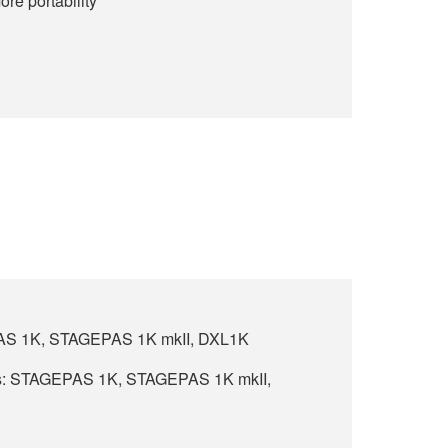
ore portability
PAS 1K, STAGEPAS 1K mkII, DXL1K
s: STAGEPAS 1K, STAGEPAS 1K mkII,