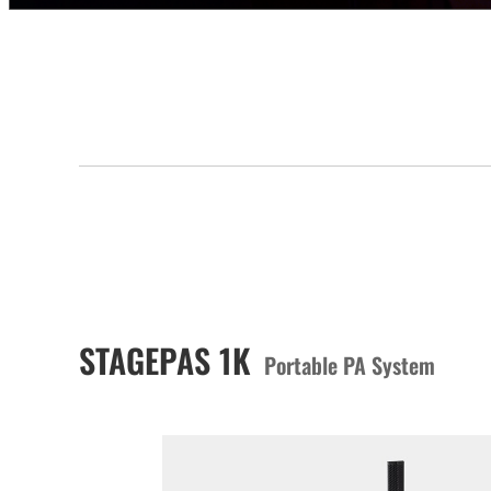
STAGEPAS 1K
Portable PA System