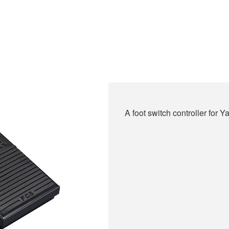
A foot switch controller for