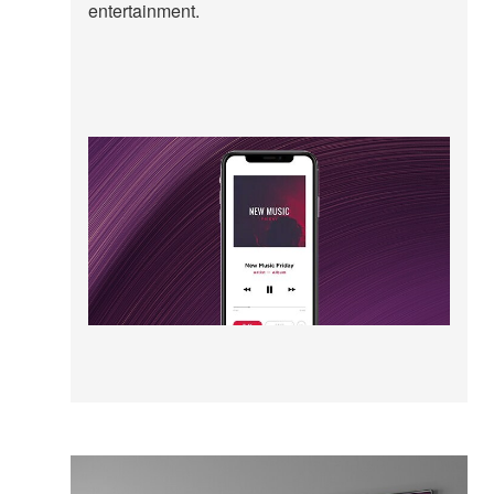
entertainment.