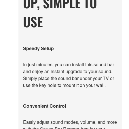
UP, SIMPLE TO
USE
Speedy Setup
In just minutes, you can install this sound bar
and enjoy an instant upgrade to your sound.
Simply place the sound bar under your TV or
use the key hole to mount it on your wall.
Convenient Control
Easily adjust sound modes, volume, and more
with the Sound Bar Remote App for your