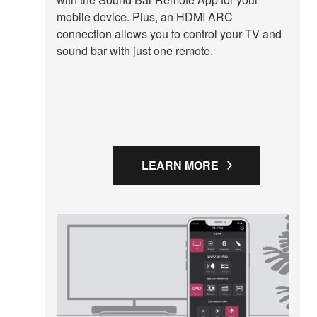
mobile device. Plus, an HDMI ARC
connection allows you to control your TV and
sound bar with just one remote.
LEARN MORE