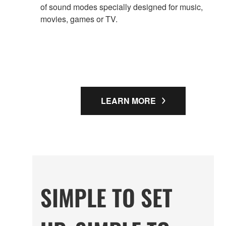
of sound modes specially designed for music,
movies, games or TV.
LEARN MORE
SIMPLE TO SET