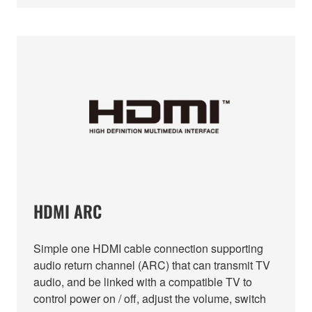
HDMI ARC
Simple one HDMI cable connection supporting
audio return channel (ARC) that can transmit TV
audio, and be linked with a compatible TV to
control power on / off, adjust the volume, switch