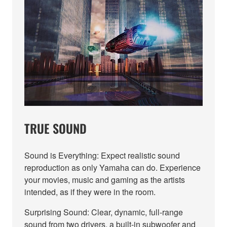
TRUE SOUND
Sound is Everything: Expect realistic sound
reproduction as only Yamaha can do. Experience
your movies, music and gaming as the artists
intended, as if they were in the room.
Surprising Sound: Clear, dynamic, full-range
sound from two drivers, a built-in subwoofer and