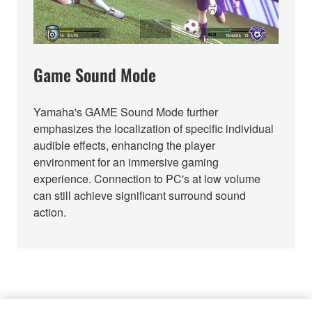
Game Sound Mode
Yamaha's GAME Sound Mode further
emphasizes the localization of specific individual
audible effects, enhancing the player
environment for an immersive gaming
experience. Connection to PC's at low volume
can still achieve significant surround sound
action.
FITS RIGHT IN