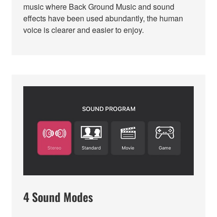
music where Back Ground Music and sound
effects have been used abundantly, the human
voice is clearer and easier to enjoy.
4 Sound Modes