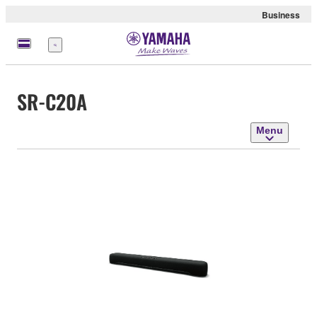
Business
Menu
SR-C20A
Menu