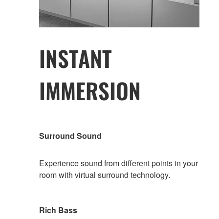
INSTANT
IMMERSION
Surround Sound
Experience sound from different points in your
room with virtual surround technology.
Rich Bass