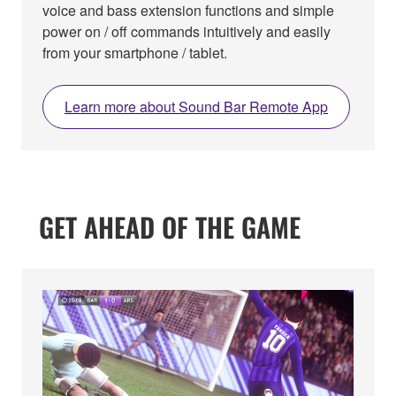
voice and bass extension functions and simple
power on / off commands intuitively and easily
from your smartphone / tablet.
Learn more about Sound Bar Remote App
GET AHEAD OF THE GAME