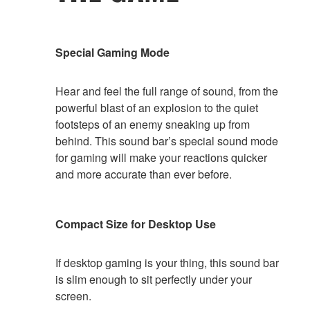
Special Gaming Mode
Hear and feel the full range of sound, from the
powerful blast of an explosion to the quiet
footsteps of an enemy sneaking up from
behind. This sound bar’s special sound mode
for gaming will make your reactions quicker
and more accurate than ever before.
Compact Size for Desktop Use
If desktop gaming is your thing, this sound bar
is slim enough to sit perfectly under your
screen.