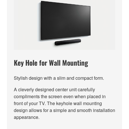
Key Hole for Wall Mounting
Stylish design with a slim and compact form.
A cleverly designed center unit carefully
compliments the screen even when placed in
front of your TV. The keyhole wall mounting
design allows for a simple and smooth installation
appearance.