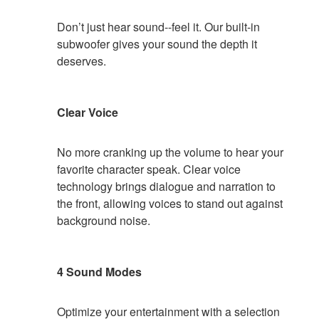
Don’t just hear sound--feel it. Our built-in
subwoofer gives your sound the depth it
deserves.
Clear Voice
No more cranking up the volume to hear your
favorite character speak. Clear voice
technology brings dialogue and narration to
the front, allowing voices to stand out against
background noise.
4 Sound Modes
Optimize your entertainment with a selection