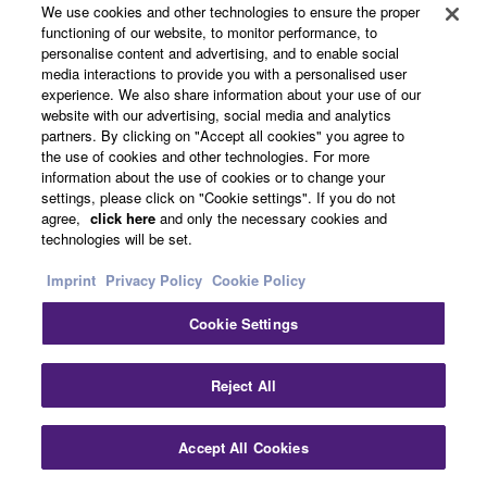
We use cookies and other technologies to ensure the proper
functioning of our website, to monitor performance, to
personalise content and advertising, and to enable social
media interactions to provide you with a personalised user
experience. We also share information about your use of our
website with our advertising, social media and analytics
partners. By clicking on "Accept all cookies" you agree to
the use of cookies and other technologies. For more
information about the use of cookies or to change your
settings, please click on "Cookie settings". If you do not
agree,
click here
and only the necessary cookies and
technologies will be set.
Imprint
Privacy Policy
Cookie Policy
Compact Size for Desktop Use
Cookie Settings
Clo
With a width of only 60 cm this compact sound
Reject All
bar can be easily positioned in any situation,
whether with a monitor of a desktop PC as well as
Accept All Cookies
Contact Us
Downloads
in front of a flat-screen TV, the modest design
allows for great flexibility.