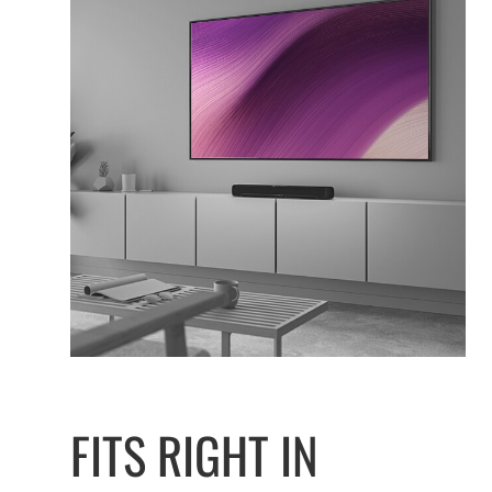
FITS RIGHT IN