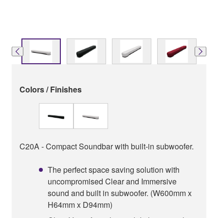
Colors / Finishes
C20A - Compact Soundbar with built-in subwoofer.
The perfect space saving solution with
uncompromised Clear and Immersive
sound and built in subwoofer. (W600mm x
H64mm x D94mm)