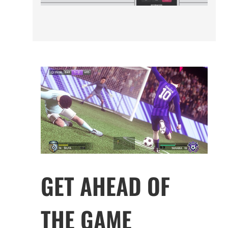
GET AHEAD OF
THE GAME