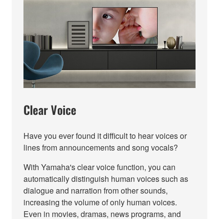
Clear Voice
Have you ever found it difficult to hear voices or
lines from announcements and song vocals?
With Yamaha's clear voice function, you can
automatically distinguish human voices such as
dialogue and narration from other sounds,
increasing the volume of only human voices.
Even in movies, dramas, news programs, and