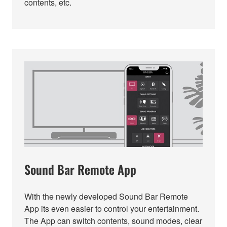
contents, etc.
Sound Bar Remote App
With the newly developed Sound Bar Remote
App its even easier to control your entertainment.
The App can switch contents, sound modes, clear