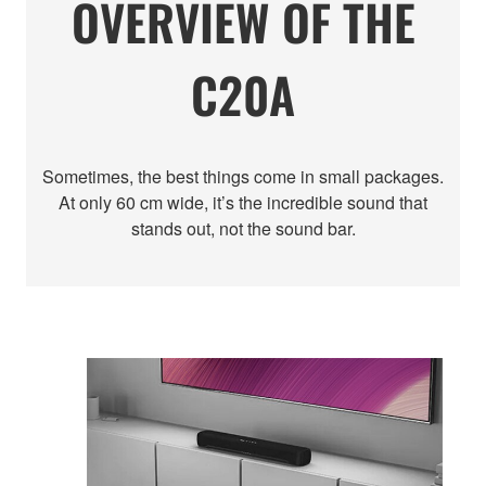
OVERVIEW OF THE
C20A
Sometimes, the best things come in small packages.
At only 60 cm wide, it’s the incredible sound that
stands out, not the sound bar.