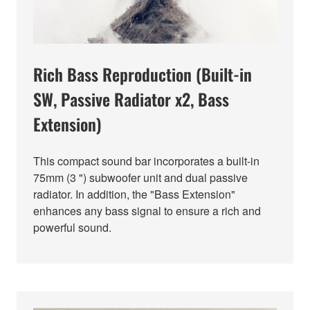
Rich Bass Reproduction (Built-in
SW, Passive Radiator x2, Bass
Extension)
This compact sound bar incorporates a built-in
75mm (3 ") subwoofer unit and dual passive
radiator. In addition, the "Bass Extension"
enhances any bass signal to ensure a rich and
powerful sound.