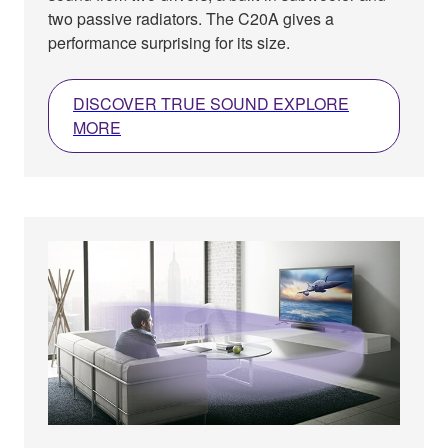
two passive radiators. The C20A gives a
performance surprising for its size.
DISCOVER TRUE SOUND EXPLORE
MORE