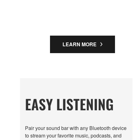
LEARN MORE
EASY LISTENING
Pair your sound bar with any Bluetooth device
to stream your favorite music, podcasts, and