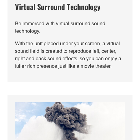
Virtual Surround Technology
Be immersed with virtual surround sound
technology.
With the unit placed under your screen, a virtual
sound field is created to reproduce left, center,
right and back sound effects, so you can enjoy a
fuller rich presence just like a movie theater.