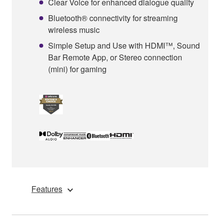
Clear Voice for enhanced dialogue quality
Bluetooth® connectivity for streaming
wireless music
Simple Setup and Use with HDMI™, Sound
Bar Remote App, or Stereo connection
(mini) for gaming
Features