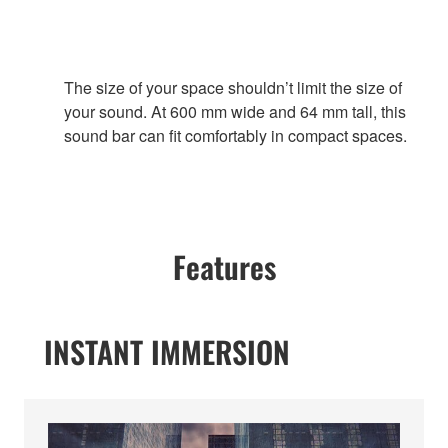
The size of your space shouldn’t limit the size of
your sound. At 600 mm wide and 64 mm tall, this
sound bar can fit comfortably in compact spaces.
Features
INSTANT IMMERSION