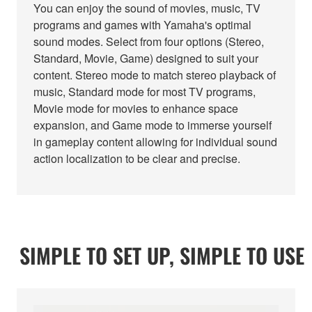
You can enjoy the sound of movies, music, TV
programs and games with Yamaha's optimal
sound modes. Select from four options (Stereo,
Standard, Movie, Game) designed to suit your
content. Stereo mode to match stereo playback of
music, Standard mode for most TV programs,
Movie mode for movies to enhance space
expansion, and Game mode to immerse yourself
in gameplay content allowing for individual sound
action localization to be clear and precise.
SIMPLE TO SET UP, SIMPLE TO USE