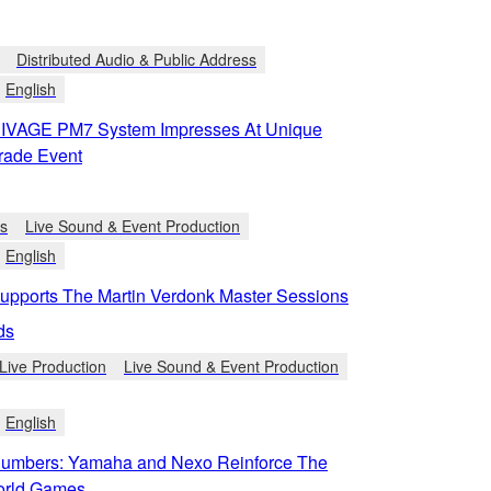
Distributed Audio & Public Address
English
IVAGE PM7 System Impresses At Unique
rade Event
ts
Live Sound & Event Production
English
pports The Martin Verdonk Master Sessions
ds
Live Production
Live Sound & Event Production
English
umbers: Yamaha and Nexo Reinforce The
orld Games