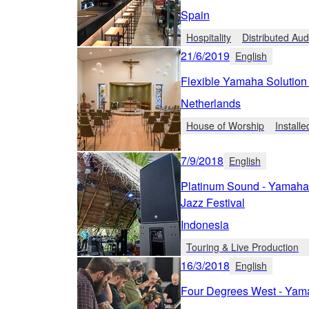
Spain
Hospitality
Distributed Aud
21/6/2019
English
Flexible Yamaha Solution
Netherlands
House of Worship
Install
7/9/2018
English
Platinum Sound - Yamaha 
Jazz Festival
Indonesia
Touring & Live Production
16/3/2018
English
Four Degrees West - Yama