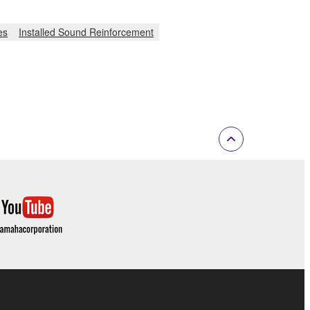
es
Installed Sound Reinforcement