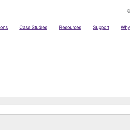
ions
Case Studies
Resources
Support
Why