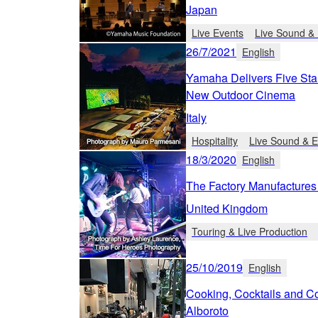
Japan
Live Events
Live Sound & 
26/7/2021
English
Yamaha Delivers Five Sta
New Outdoor Cinema
Italy
Hospitality
Live Sound & E
18/3/2020
English
The Factory Manufactures
United Kingdom
Touring & Live Production
25/10/2019
English
Cooking, Cocktails and Co
Alboroto