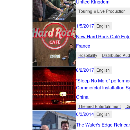
United Kingdom
Touring & Live Production
1/5/2017
English
New Hard Rock Café Enj
France
Hospitality
Distributed Aud
8/2/2017
English
“Sleep No More” performe
Commercial Installation 
China
Themed Entertainment
Di
6/3/2014
English
The Water's Edge Reincar