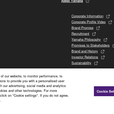
About Yamaha
Corporate Information
Corporate Profile Video
Brand Promise
Recruitment
Yamaha Philosophy
Promises to Stakeholders
Brand and History
Investor Relations
Sustainability
of our website, to monitor performance, to
ions to provide you with a personalised user
h our advertising, social media and analytics
ookies and other technologies. For more
Cookie Set
click on "Cookie settings". If you do not agree,
.