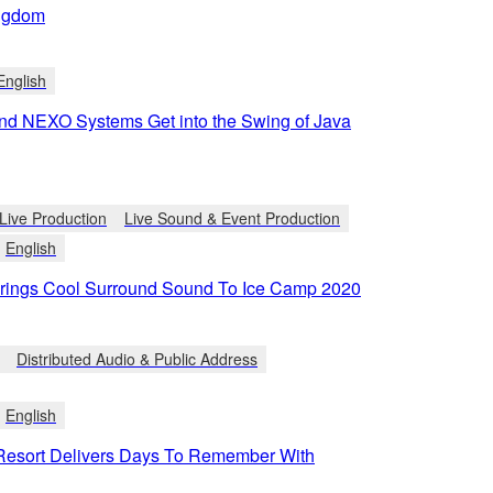
ngdom
English
d NEXO Systems Get into the Swing of Java
Live Production
Live Sound & Event Production
English
ings Cool Surround Sound To Ice Camp 2020
Distributed Audio & Public Address
English
Resort Delivers Days To Remember With