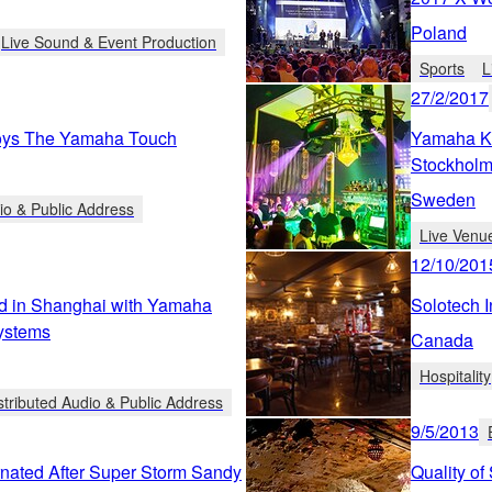
Poland
Live Sound & Event Production
Sports
L
27/2/2017
oys The Yamaha Touch
Yamaha Ke
Stockholm
Sweden
io & Public Address
Live Venu
12/10/201
d in Shanghai with Yamaha
Solotech 
Systems
Canada
Hospitality
stributed Audio & Public Address
9/5/2013
nated After Super Storm Sandy
Quality of