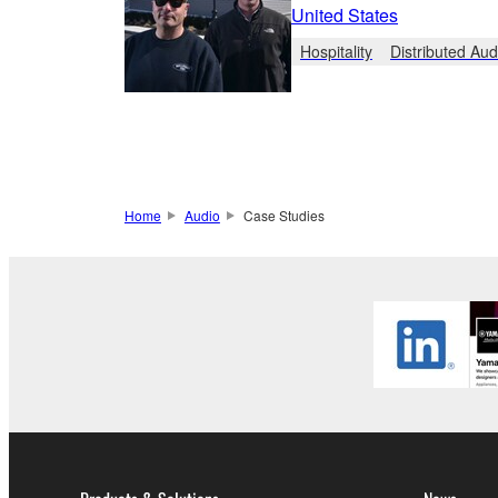
United States
Hospitality
Distributed Aud
Home
Audio
Case Studies