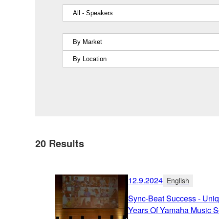
20
Results
12.9.2024
English
Sync-Beat Success - Uniq
Years Of Yamaha Music S