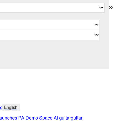
2
English
unches PA Demo Space At guitarguitar