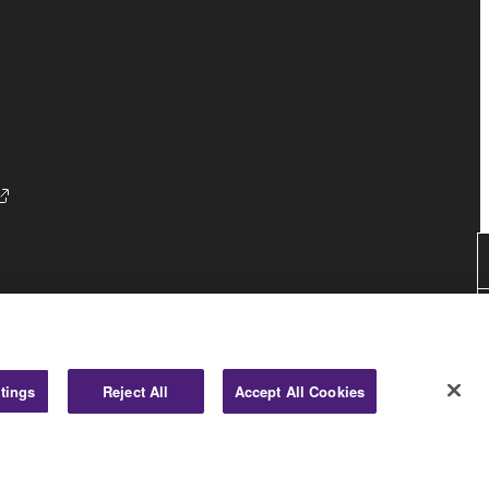
Consumer
tings
Reject All
Accept All Cookies
© Yamaha Corporation.