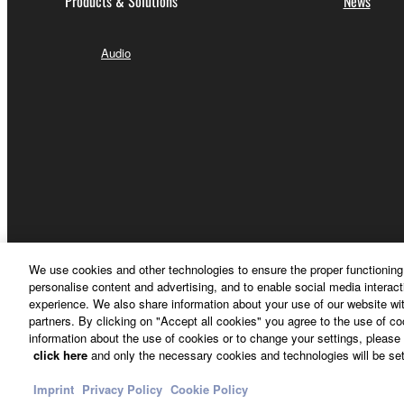
Products & Solutions
News
Audio
We use cookies and other technologies to ensure the proper functioning 
personalise content and advertising, and to enable social media interact
Other European Countries & Regions - English
experience. We also share information about your use of our website wit
partners. By clicking on "Accept all cookies" you agree to the use of c
information about the use of cookies or to change your settings, please 
click here
and only the necessary cookies and technologies will be set
Contact Us
Terms of Use
Privacy Policy
Cookie Policy
Imprint
Privacy Policy
Cookie Policy