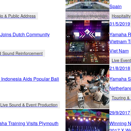
Spain
io & Public Address
Hospitality
31/5/2019
 Joins Dutch Community
Yamaha R
Vietnam T
Viet Nam
ed Sound Reinforcement
Live Even
21/8/2018
Indonesia Aids Popular Bali
Yamaha Su
Netherlan
Touring & 
Live Sound & Event Production
29/9/2017
ha Training Visits Plymouth
Winning N
2017 X W