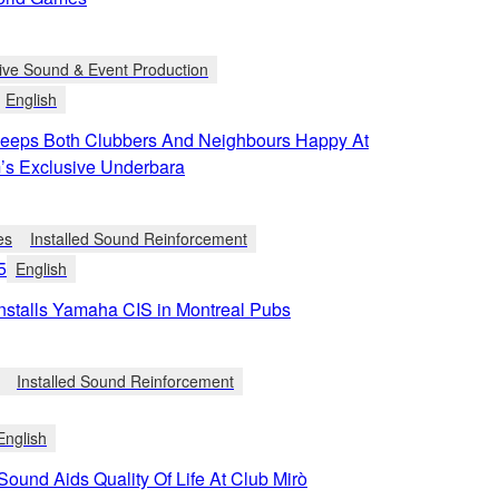
ive Sound & Event Production
English
eps Both Clubbers And Neighbours Happy At
’s Exclusive Underbara
es
Installed Sound Reinforcement
5
English
Installs Yamaha CIS in Montreal Pubs
Installed Sound Reinforcement
English
 Sound Aids Quality Of Life At Club Mirò