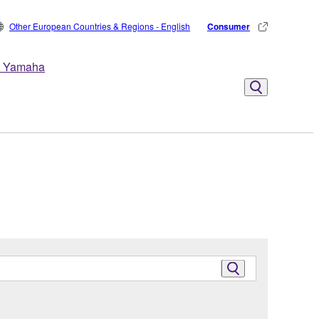
Other European Countries & Regions - English
Consumer
 Yamaha