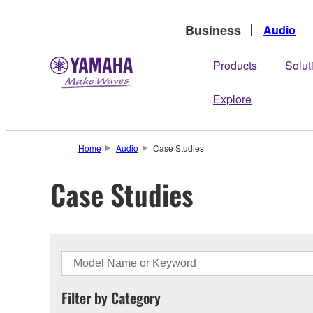
Business
Audio
Products
Solut
Explore
Home
Audio
Case Studies
Case Studies
Filter by Category