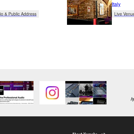
Italy
io & Public Address
Live Venu