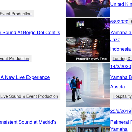
United Ki
Event Production
6/8/2020
r Sound At Borgo Dei Conti’s
Yamaha an
Jazz
Indonesia
vent Production
Touring & 
14/2/2020
 A New Live Experience
Yamaha Br
Austria
Live Sound & Event Production
Hospitality
25/6/2019
nsistent Sound at Madrid’s
Palmeral 
Yamaha