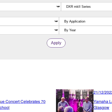
Apply
21/12/202
ue Concert Celebrates 70
Yamaha La
chool
Glasgow