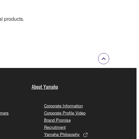
al products.
About Yamaha
Corporate Information
omers
Corporate Profile Video
Brand Promise
Recruitment
Yamaha Philosophy