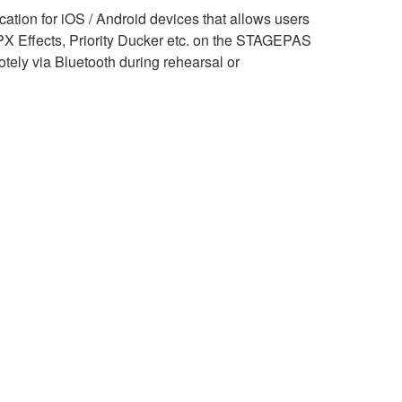
ation for iOS / Android devices that allows users
SPX Effects, Priority Ducker etc. on the STAGEPAS
ly via Bluetooth during rehearsal or