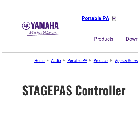
Portable PA
Products
Down
Home
Audio
Portable PA
Products
Apps & Softw
STAGEPAS Controller