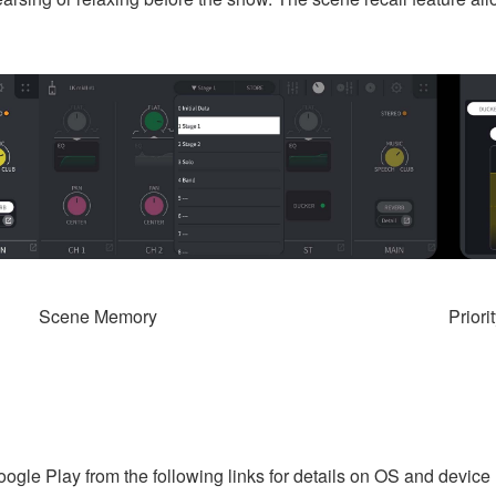
Scene Memory
Priori
Google Play from the following links for details on OS and device