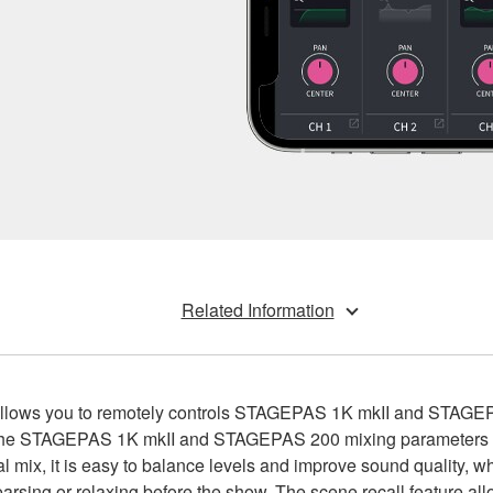
Related Information
t allows you to remotely controls STAGEPAS 1K mkII and STAG
 the STAGEPAS 1K mkII and STAGEPAS 200 mixing parameters dir
l mix, it is easy to balance levels and improve sound quality, w
hearsing or relaxing before the show. The scene recall feature al