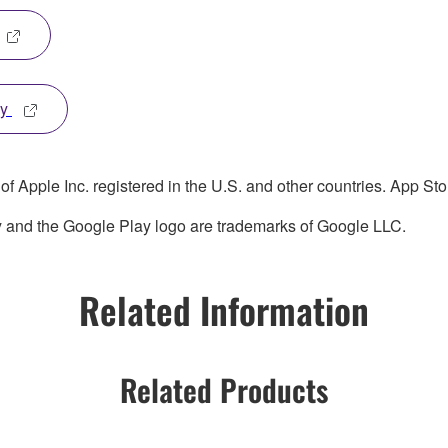
ay
 Apple Inc. registered in the U.S. and other countries. App Stor
y and the Google Play logo are trademarks of Google LLC.
Related Information
Related Products