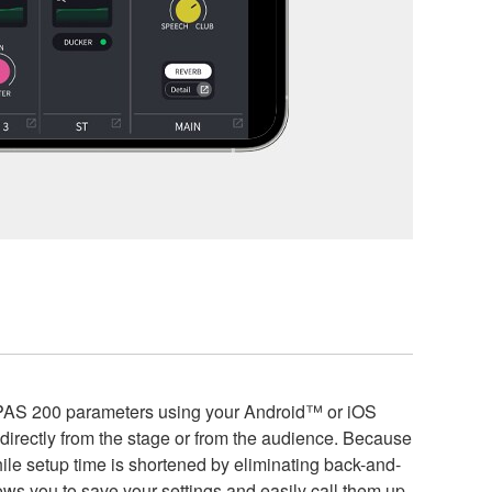
EPAS 200 parameters using your Android™ or iOS
ectly from the stage or from the audience. Because
hile setup time is shortened by eliminating back-and-
lows you to save your settings and easily call them up