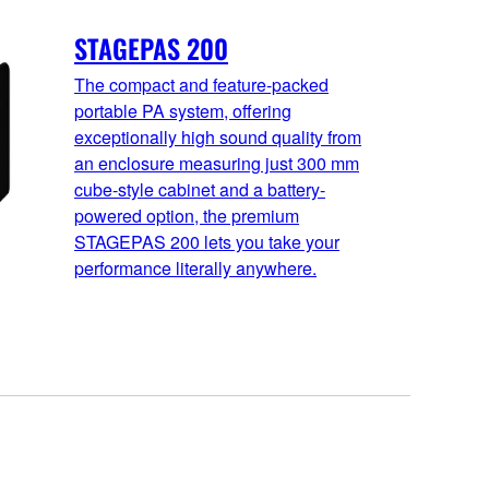
STAGEPAS 200
The compact and feature-packed
portable PA system, offering
exceptionally high sound quality from
an enclosure measuring just 300 mm
cube-style cabinet and a battery-
powered option, the premium
STAGEPAS 200 lets you take your
performance literally anywhere.