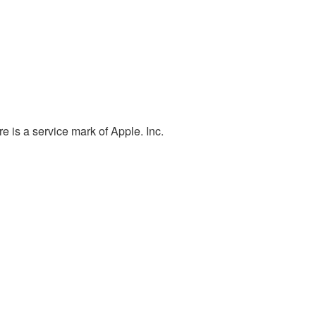
e is a service mark of Apple. Inc.