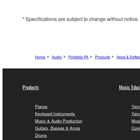
* Specifications are subject to change without notice
Home
Audio
Portable PA
Products
Apps & Softw
Products
Music Educ
Pianos
Yama
Keyboard Instruments
Yama
Music & Audio Production
Musi
Guitars, Basses & Amps
Conc
Drums