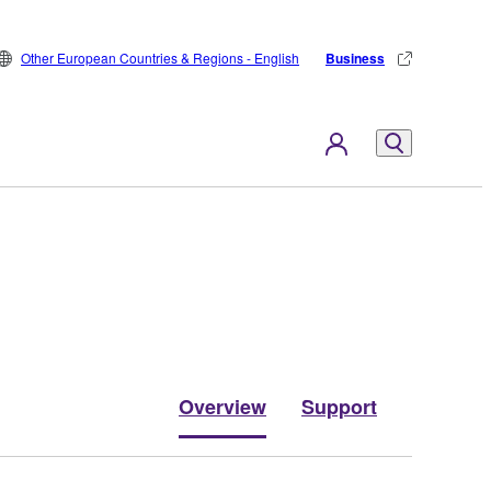
Other European Countries & Regions - English
Business
Overview
Support