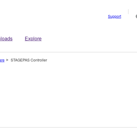
Support
loads
Explore
are
STAGEPAS Controller