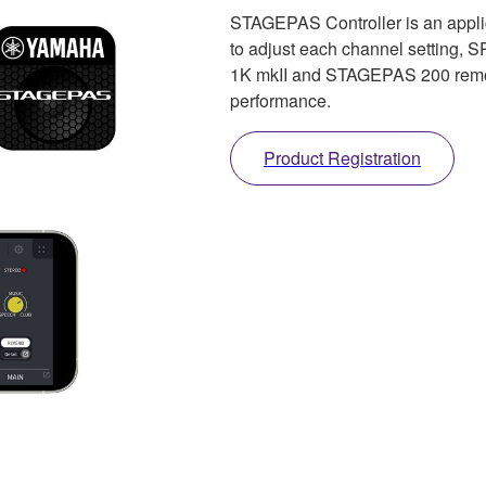
STAGEPAS Controller is an applic
to adjust each channel setting, 
1K mkII and STAGEPAS 200 remote
performance.
Product Registration