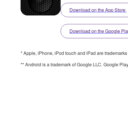
Download on the App Store
Download on the Google Pl
* Apple, iPhone, iPod touch and iPad are trademarks of
** Android is a trademark of Google LLC. Google Pla