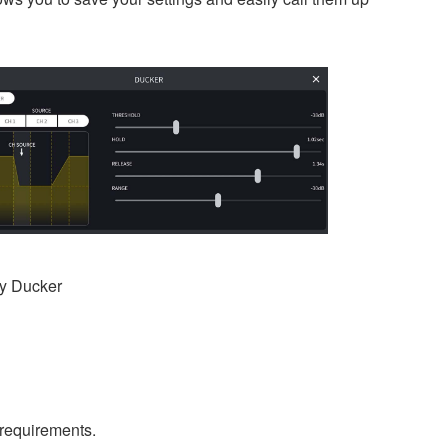
ty Ducker
 requirements.