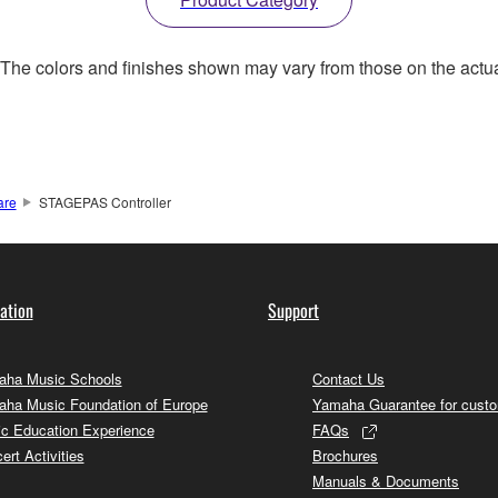
. The colors and finishes shown may vary from those on the actu
are
STAGEPAS Controller
ation
Support
ha Music Schools
Contact Us
ha Music Foundation of Europe
Yamaha Guarantee for cust
c Education Experience
FAQs
ert Activities
Brochures
Manuals & Documents