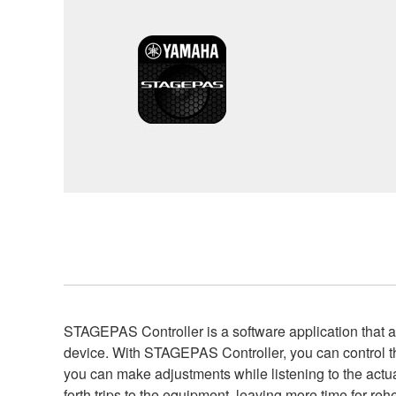
STAGEPAS Controller is a software application tha
device. With STAGEPAS Controller, you can control
you can make adjustments while listening to the actua
forth trips to the equipment, leaving more time for re