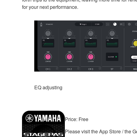
for your next performance.
EQ adjusting
Price: Free
Please visit the App Store / the 