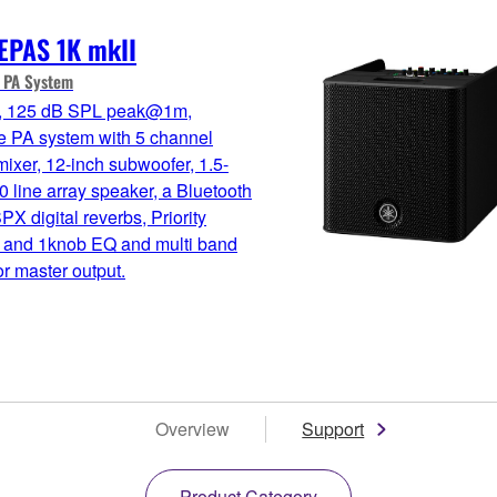
EPAS 1K mkII
e PA System
 125 dB SPL peak@1m,
e PA system with 5 channel
 mixer, 12-inch subwoofer, 1.5-
0 line array speaker, a Bluetooth
SPX digital reverbs, Priority
 and 1knob EQ and multi band
r master output.
Overview
Support
Product Category