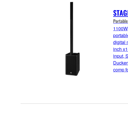
STAG
Portabl
1100W,
portabl
digital
inch x1
input, 
Ducker
comp fo