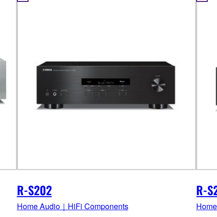
R-S202
R-S
Home Audio｜HiFi Components
Home