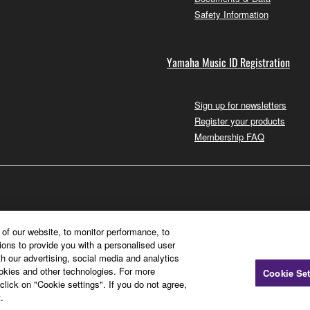
Safety Information
Yamaha Music ID Registration
Sign up for newsletters
Register your products
Membership FAQ
of our website, to monitor performance, to
ions to provide you with a personalised user
h our advertising, social media and analytics
ookies and other technologies. For more
Cookie Set
click on "Cookie settings". If you do not agree,
.