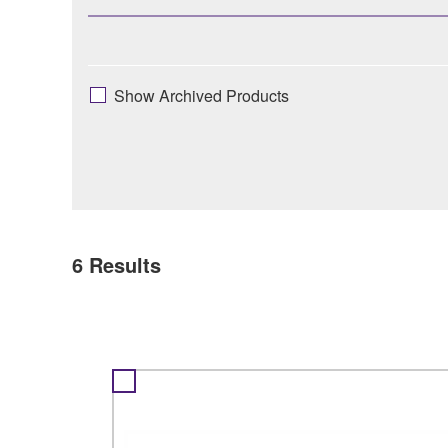
Show Archived Products
6
Results