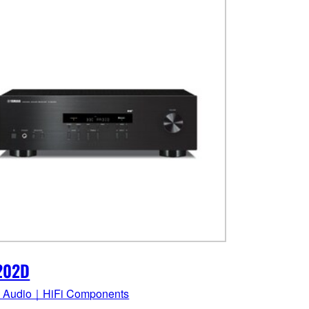
202D
 Audio｜HiFi Components