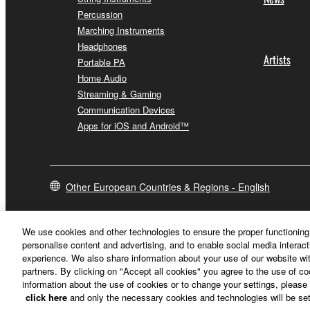
Percussion
Marching Instruments
Headphones
Artists
Portable PA
Home Audio
Streaming & Gaming
Communication Devices
Apps for iOS and Android™
Other European Countries & Regions - English
We use cookies and other technologies to ensure the proper functioning 
personalise content and advertising, and to enable social media interact
experience. We also share information about your use of our website wit
partners. By clicking on "Accept all cookies" you agree to the use of c
information about the use of cookies or to change your settings, please 
click here
and only the necessary cookies and technologies will be set