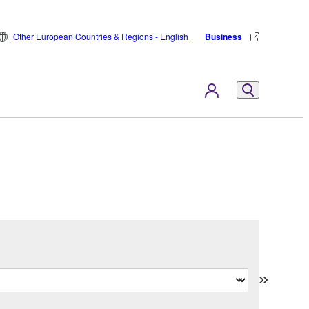
Other European Countries & Regions - English
Business