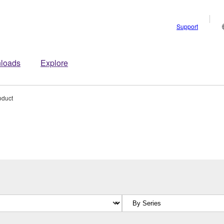
Support
loads
Explore
oduct