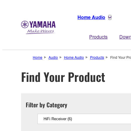
Home Audio
Products
Down
Home
Audio
Home Audio
Products
Find Your Pr
Find Your Product
Filter by Category