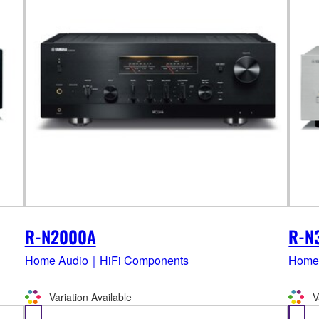
R-N2000A
R-N
Home Audio｜HiFi Components
Home
Variation Available
V