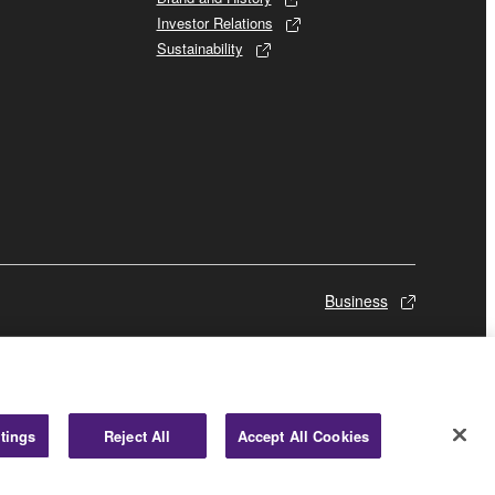
Investor Relations
Sustainability
Business
tings
Reject All
Accept All Cookies