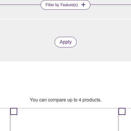
Filter by Feature(s)
Apply
You can compare up to 4 products.