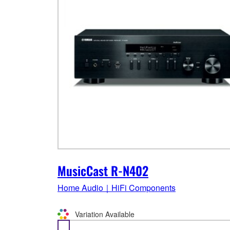
MusicCast R-N402
Home Audio｜HiFi Components
Variation Available