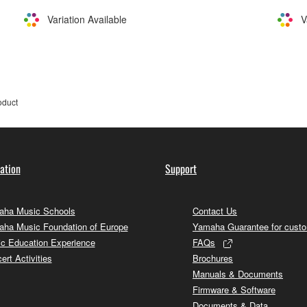
Variation Available
V
oduct
ation
Support
ha Music Schools
Contact Us
ha Music Foundation of Europe
Yamaha Guarantee for cust
c Education Experience
FAQs
ert Activities
Brochures
Manuals & Documents
Firmware & Software
Documents & Data