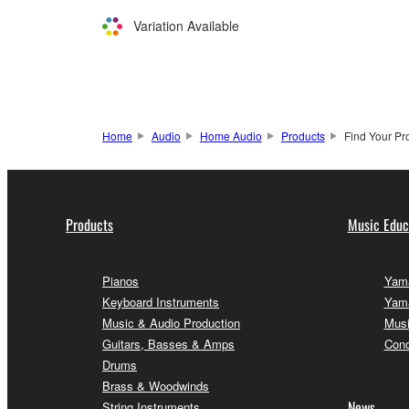
Variation Available
Home
Audio
Home Audio
Products
Find Your Pr
Products
Music Educ
Pianos
Yama
Keyboard Instruments
Yama
Music & Audio Production
Musi
Guitars, Basses & Amps
Conc
Drums
Brass & Woodwinds
News
String Instruments