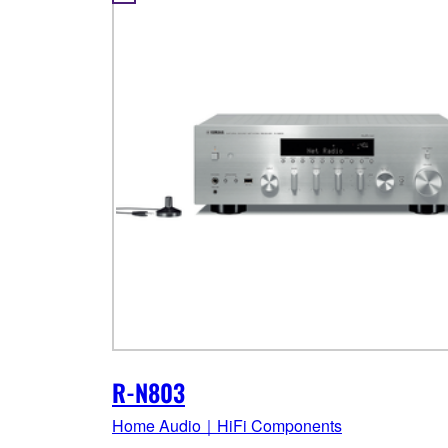
R-N803
Home Audio｜HiFi Components