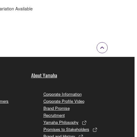
ariation Available
About Yamaha
Corporate Information
omers
Corporate Profile Video
Brand Promise
Recruitment
Yamaha Philosophy
Promises to Stakeholders
Brand and History