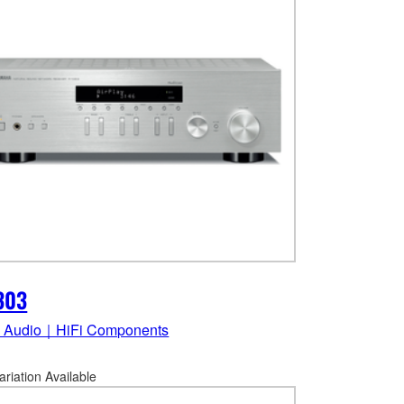
303
 Audio｜HiFi Components
ariation Available