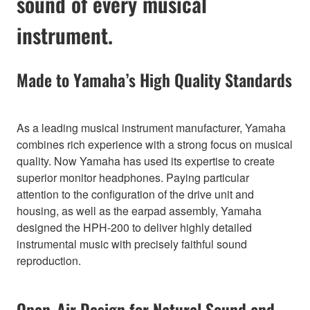
sound of every musical
instrument.
Made to Yamaha’s High Quality Standards
As a leading musical instrument manufacturer, Yamaha
combines rich experience with a strong focus on musical
quality. Now Yamaha has used its expertise to create
superior monitor headphones. Paying particular
attention to the configuration of the drive unit and
housing, as well as the earpad assembly, Yamaha
designed the HPH-200 to deliver highly detailed
instrumental music with precisely faithful sound
reproduction.
Open-Air Design for Natural Sound and