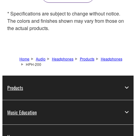
* Specifications are subject to change without notice.
The colors and finishes shown may vary from those on
the actual products.
Home
Audio
Headphones
Products
Headphones
HPH-200
Products
Music Education