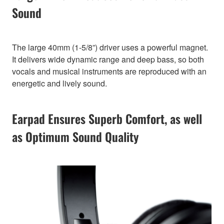
Sound
The large 40mm (1-5/8”) driver uses a powerful magnet.
It delivers wide dynamic range and deep bass, so both
vocals and musical instruments are reproduced with an
energetic and lively sound.
Earpad Ensures Superb Comfort, as well
as Optimum Sound Quality