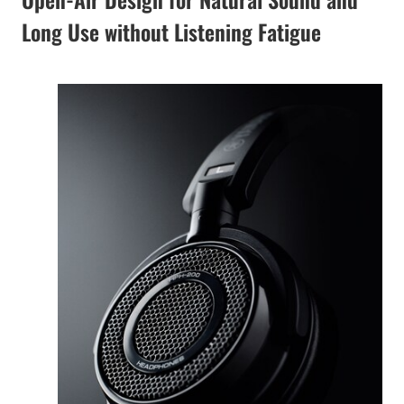
Long Use without Listening Fatigue