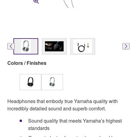
Colors / Finishes
Headphones that embody true Yamaha quality with
incredibly detailed sound and superb comfort.
Sound quality that meets Yamaha’s highest
standards