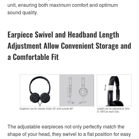
unit, ensuring both maximum comfort and optimum
sound quality.
Earpiece Swivel and Headband Length
Adjustment Allow Convenient Storage and
a Comfortable Fit
The adjustable earpieces not only perfectly match the
shape of your head, they swivel to a flat position for easy