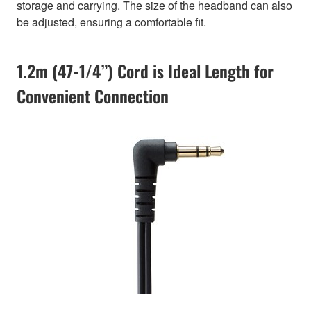
storage and carrying. The size of the headband can also
be adjusted, ensuring a comfortable fit.
1.2m (47-1/4”) Cord is Ideal Length for
Convenient Connection