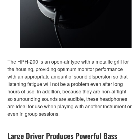
The HPH-200 is an open-air type with a metallic grill for
the housing, providing optimum monitor performance
with an appropriate amount of sound dispersion so that
listening fatigue will not be a problem even after long
hours of use. In addition, because they are non-airtight
so surrounding sounds are audible, these headphones
are ideal for use when playing with another instrument or
even in group sessions.
Large Driver Produces Powerful Bass