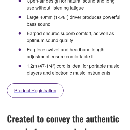
Open-air design for natural sound and long
use without listening fatigue
Large 40mm (1-5/8”) driver produces powerful
bass sound
Earpad ensures superb comfort, as well as
optimum sound quality
Earpiece swivel and headband length
adjustment ensure comfortable fit
1.2m (47-1/4”) cord is ideal for portable music
players and electronic music instruments
Product Registration
Created to convey the authentic