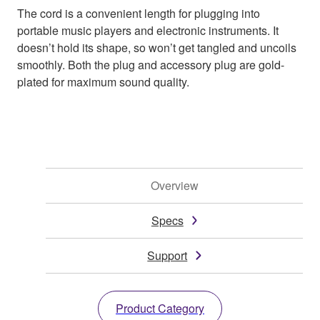
The cord is a convenient length for plugging into
portable music players and electronic instruments. It
doesn’t hold its shape, so won’t get tangled and uncoils
smoothly. Both the plug and accessory plug are gold-
plated for maximum sound quality.
Overview
Specs
Support
Product Category