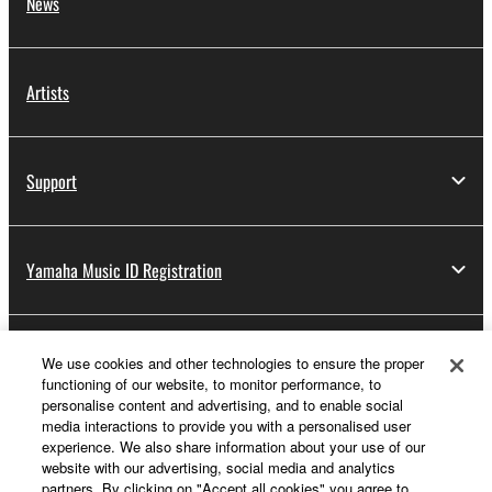
News
Artists
Support
Yamaha Music ID Registration
About Yamaha
We use cookies and other technologies to ensure the proper
functioning of our website, to monitor performance, to
personalise content and advertising, and to enable social
media interactions to provide you with a personalised user
Other European Countries & Regions - English
experience. We also share information about your use of our
website with our advertising, social media and analytics
Business
partners. By clicking on "Accept all cookies" you agree to