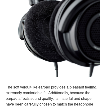
The soft velour-like earpad provides a pleasant feeling,
extremely comfortable fit. Additionally, because the
earpad affects sound quality, its material and shape
have been carefully chosen to match the headphone