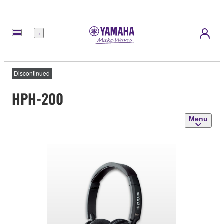
Menu
Discontinued
HPH-200
Menu