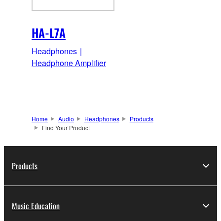
HA-L7A
Headphones｜
Headphone Amplifier
Home
Audio
Headphones
Products
Find Your Product
Products
Music Education