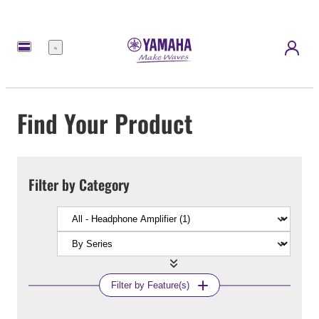
Menu
Find Your Product
Filter by Category
Filter by Feature(s)