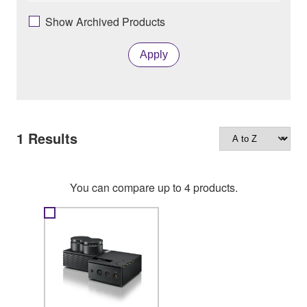
Show Archived Products
Apply
1
Results
You can compare up to 4 products.