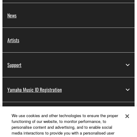
News
Artists
Support
Yamaha Music ID Registration
About Yamaha
We use cookies and other technologies to ensure the proper
functioning of our website, to monitor performance, to
personalise content and advertising, and to enable social
media interactions to provide you with a personalised user
Other European Countries & Regions - English